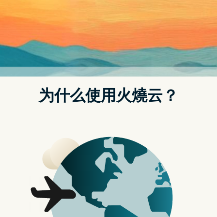
t.replaceAll is not a function